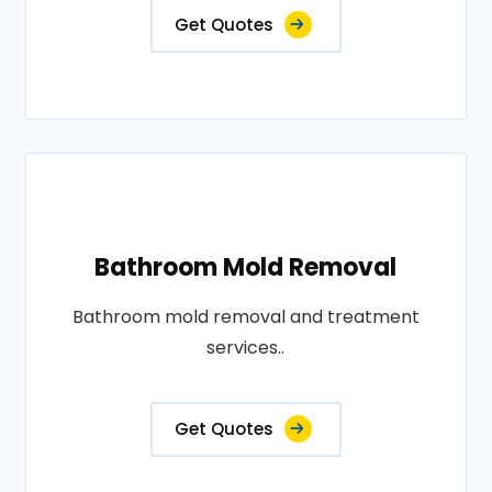
Get Quotes
Bathroom Mold Removal
Bathroom mold removal and treatment
services..
Get Quotes