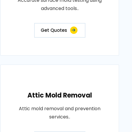
Accurate surface mold testing using
advanced tools..
Get Quotes
Attic Mold Removal
Attic mold removal and prevention
services..