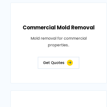
Commercial Mold Removal
Mold removal for commercial
properties..
Get Quotes