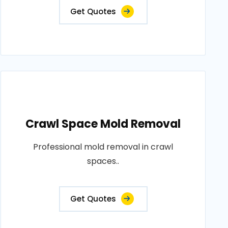
Get Quotes
Crawl Space Mold Removal
Professional mold removal in crawl
spaces..
Get Quotes