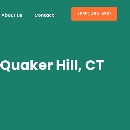
(855) 485-4581
About Us
Contact
Quaker Hill, CT