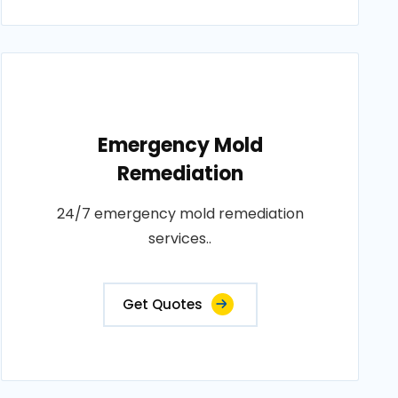
Emergency Mold
Remediation
24/7 emergency mold remediation
services..
Get Quotes