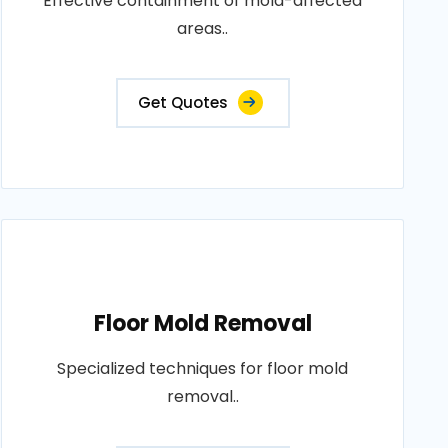
Effective containment of mold-affected
areas..
Get Quotes
Floor Mold Removal
Specialized techniques for floor mold
removal..