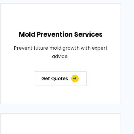
Mold Prevention Services
Prevent future mold growth with expert
advice..
Get Quotes