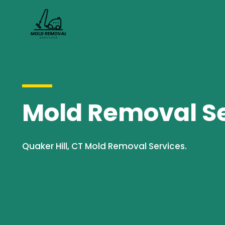
Mold Removal Ser
Quaker Hill, CT Mold Removal Services.