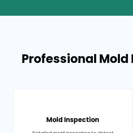
Professional Mold 
Mold Inspection