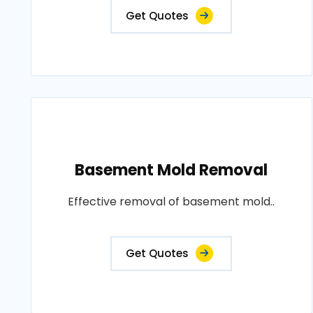
Get Quotes
Basement Mold Removal
Effective removal of basement mold..
Get Quotes