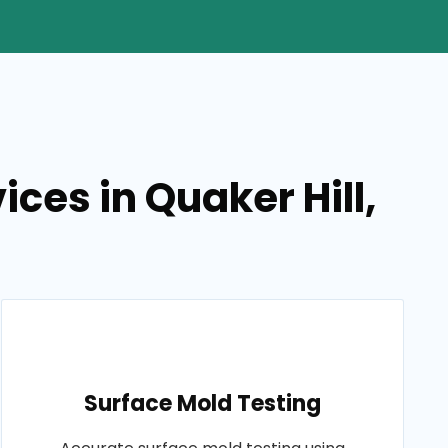
ces in Quaker Hill,
Surface Mold Testing