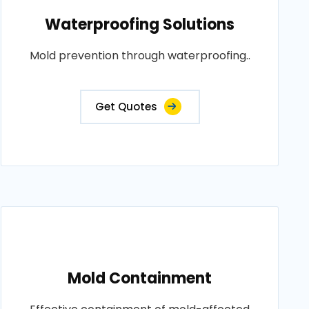
Waterproofing Solutions
Mold prevention through waterproofing..
Get Quotes
Mold Containment