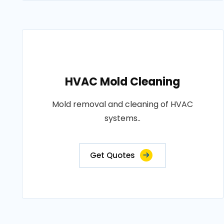
HVAC Mold Cleaning
Mold removal and cleaning of HVAC
systems..
Get Quotes