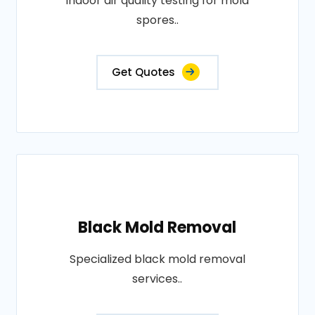
Indoor air quality testing for mold
spores..
Get Quotes
Black Mold Removal
Specialized black mold removal
services..