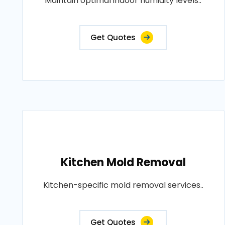
Maintain optimal indoor humidity levels..
Get Quotes
Kitchen Mold Removal
Kitchen-specific mold removal services..
Get Quotes