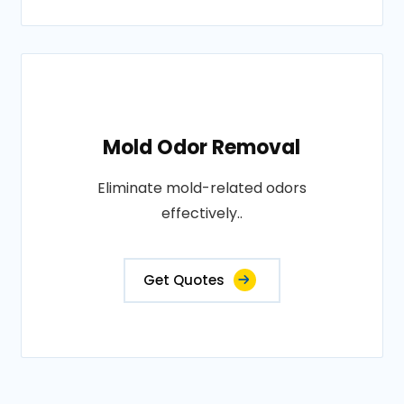
Mold Odor Removal
Eliminate mold-related odors
effectively..
Get Quotes