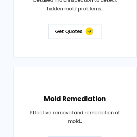
Detailed mold inspection to detect
hidden mold problems..
Get Quotes
Mold Remediation
Effective removal and remediation of
mold..