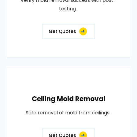
Verify mold removal success with post-
testing..
Get Quotes
Ceiling Mold Removal
Safe removal of mold from ceilings..
Get Quotes