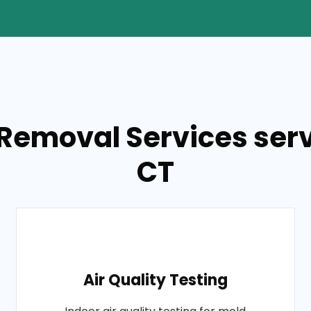
Removal Services servi
CT
Air Quality Testing