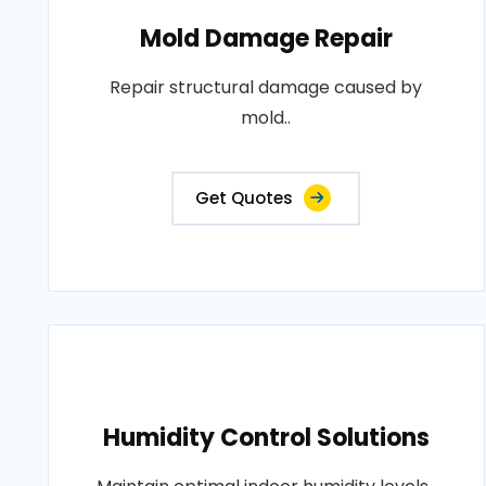
Mold Damage Repair
Repair structural damage caused by
mold..
Get Quotes
Humidity Control Solutions