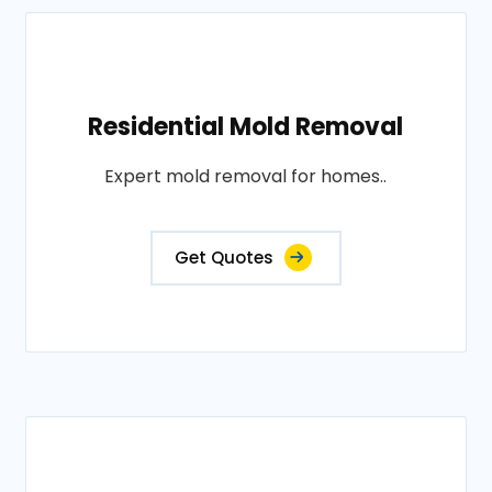
Residential Mold Removal
Expert mold removal for homes..
Get Quotes