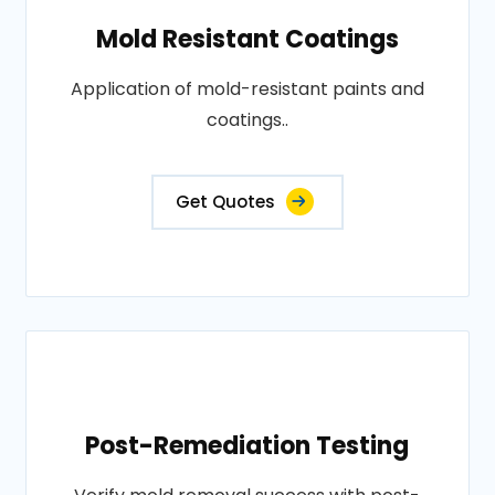
Mold Resistant Coatings
Application of mold-resistant paints and
coatings..
Get Quotes
Post-Remediation Testing