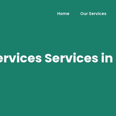
Home
Our Services
vices Services in 