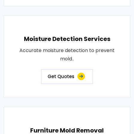
Moisture Detection Services
Accurate moisture detection to prevent
mold..
Get Quotes
Furniture Mold Removal