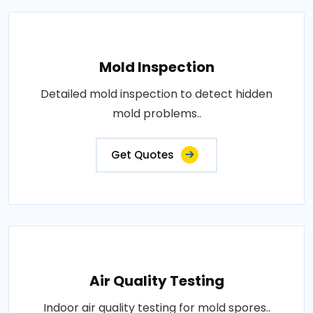
Mold Inspection
Detailed mold inspection to detect hidden
mold problems..
Get Quotes
Air Quality Testing
Indoor air quality testing for mold spores..