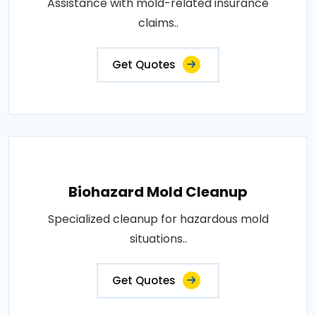
Assistance with mold-related insurance
claims..
Get Quotes
Biohazard Mold Cleanup
Specialized cleanup for hazardous mold
situations..
Get Quotes