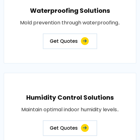
Waterproofing Solutions
Mold prevention through waterproofing..
Get Quotes
Humidity Control Solutions
Maintain optimal indoor humidity levels..
Get Quotes