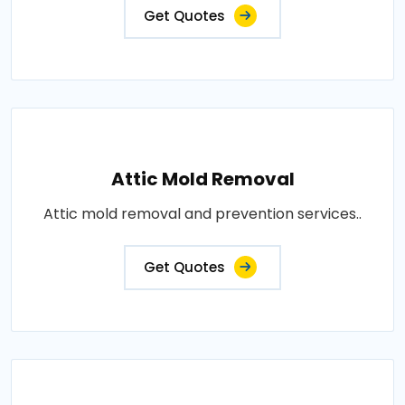
Get Quotes
Attic Mold Removal
Attic mold removal and prevention services..
Get Quotes