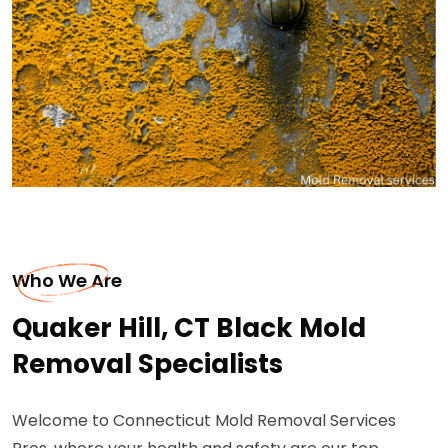
Who We Are
Quaker Hill, CT Black Mold
Removal Specialists
Welcome to Connecticut Mold Removal Services