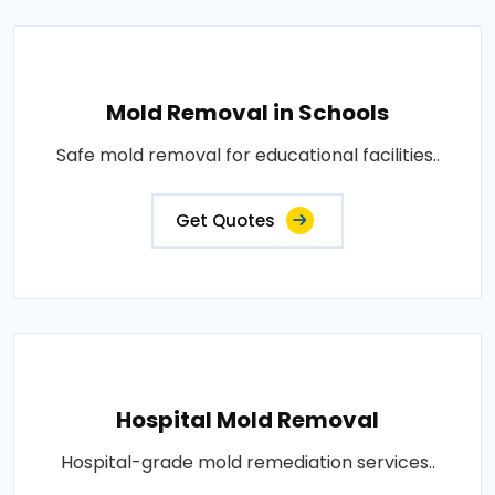
Mold Removal in Schools
Safe mold removal for educational facilities..
Get Quotes
Hospital Mold Removal
Hospital-grade mold remediation services..