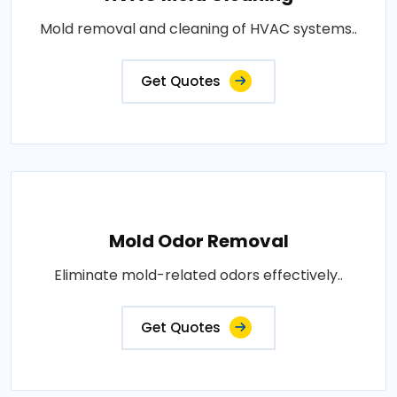
Mold removal and cleaning of HVAC systems..
Get Quotes
Mold Odor Removal
Eliminate mold-related odors effectively..
Get Quotes