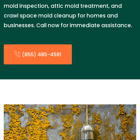
mold inspection, attic mold treatment, and
crawl space mold cleanup for homes and
businesses. Call now for immediate assistance.
(855) 485-4581