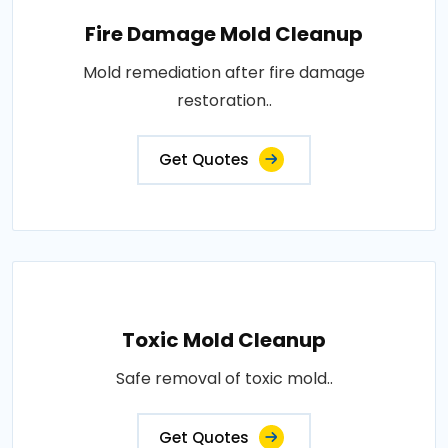
Fire Damage Mold Cleanup
Mold remediation after fire damage
restoration..
Get Quotes
Toxic Mold Cleanup
Safe removal of toxic mold..
Get Quotes