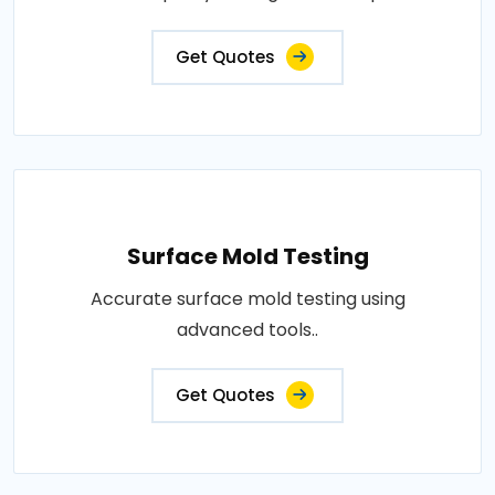
Get Quotes
Surface Mold Testing
Accurate surface mold testing using
advanced tools..
Get Quotes