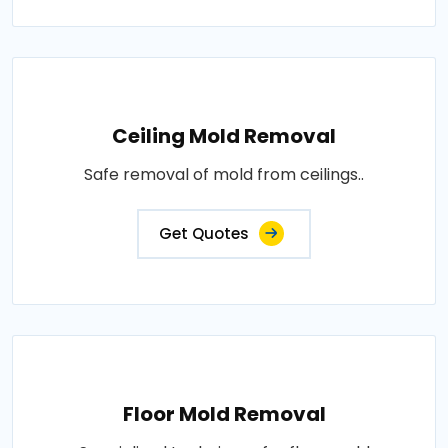
Ceiling Mold Removal
Safe removal of mold from ceilings..
Get Quotes
Floor Mold Removal