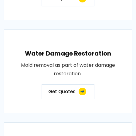
Water Damage Restoration
Mold removal as part of water damage
restoration..
Get Quotes