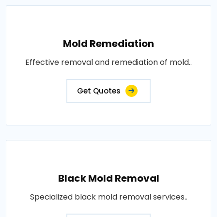
Mold Remediation
Effective removal and remediation of mold..
Get Quotes
Black Mold Removal
Specialized black mold removal services..