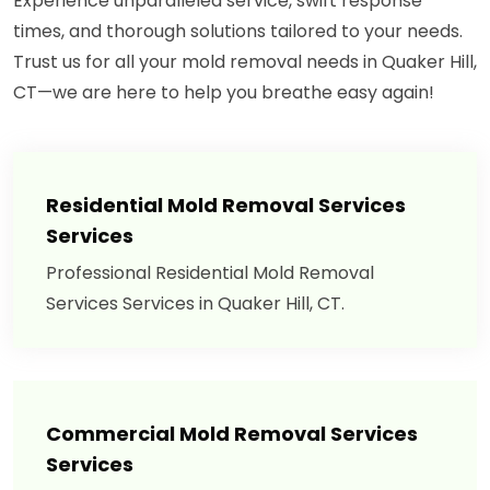
Experience unparalleled service, swift response
times, and thorough solutions tailored to your needs.
Trust us for all your mold removal needs in Quaker Hill,
CT—we are here to help you breathe easy again!
Residential Mold Removal Services
Services
Professional Residential Mold Removal
Services Services in Quaker Hill, CT.
Commercial Mold Removal Services
Services