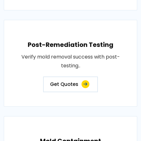
Post-Remediation Testing
Verify mold removal success with post-
testing..
Get Quotes
Mold Containment