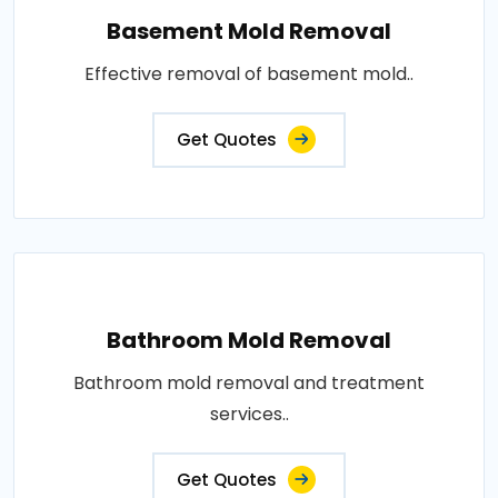
Basement Mold Removal
Effective removal of basement mold..
Get Quotes
Bathroom Mold Removal
Bathroom mold removal and treatment
services..
Get Quotes