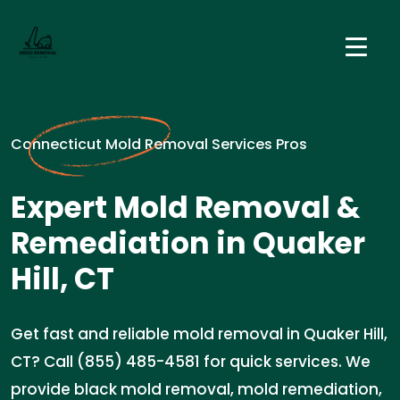
Connecticut Mold Removal Services Pros
Expert Mold Removal &
Remediation in Quaker
Hill, CT
Get fast and reliable mold removal in Quaker Hill,
CT? Call (855) 485-4581 for quick services. We
provide black mold removal, mold remediation,