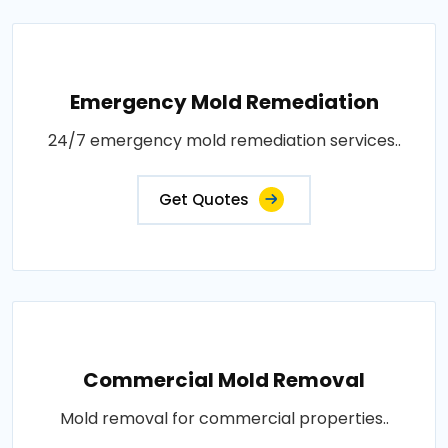
Emergency Mold Remediation
24/7 emergency mold remediation services..
Get Quotes
Commercial Mold Removal
Mold removal for commercial properties..