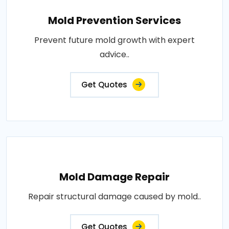
Mold Prevention Services
Prevent future mold growth with expert
advice..
Get Quotes
Mold Damage Repair
Repair structural damage caused by mold..
Get Quotes