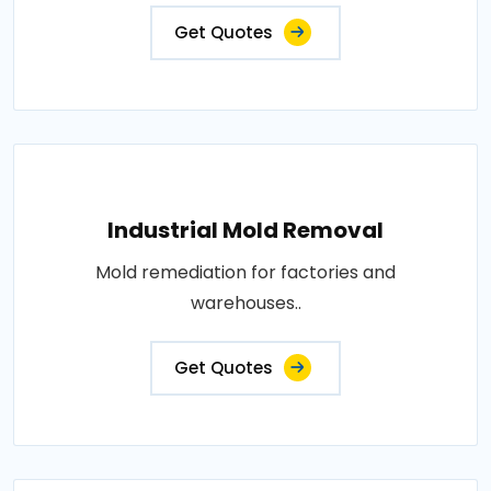
Get Quotes
Industrial Mold Removal
Mold remediation for factories and
warehouses..
Get Quotes