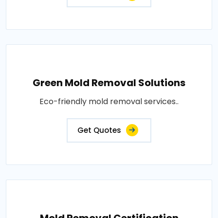
Green Mold Removal Solutions
Eco-friendly mold removal services..
Get Quotes
Mold Removal Certification