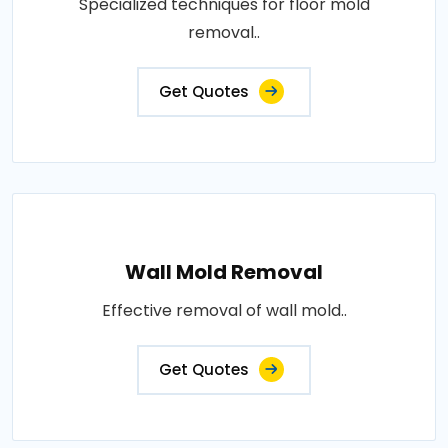
Specialized techniques for floor mold
removal..
Get Quotes
Wall Mold Removal
Effective removal of wall mold..
Get Quotes