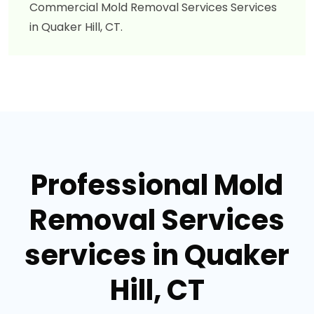
Commercial Mold Removal Services Services
in Quaker Hill, CT.
Professional Mold
Removal Services
services in Quaker
Hill, CT