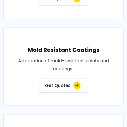
Mold Resistant Coatings
Application of mold-resistant paints and
coatings..
Get Quotes