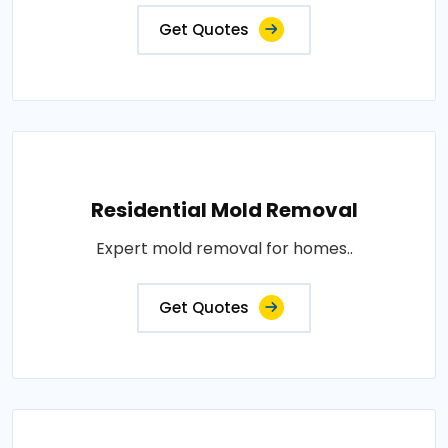
Get Quotes
Residential Mold Removal
Expert mold removal for homes..
Get Quotes