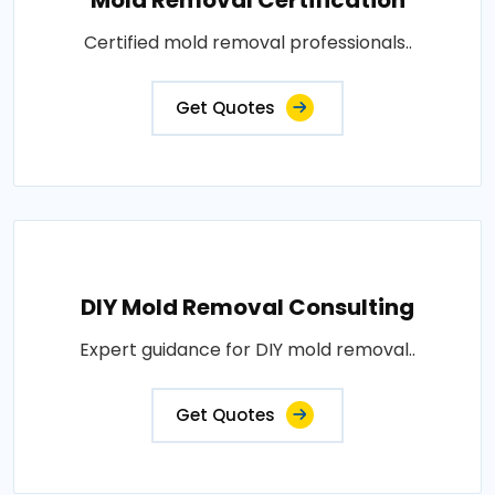
Certified mold removal professionals..
Get Quotes
DIY Mold Removal Consulting
Expert guidance for DIY mold removal..
Get Quotes