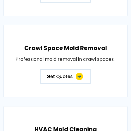
Crawl Space Mold Removal
Professional mold removal in crawl spaces..
Get Quotes
HVAC Mold Cleaning