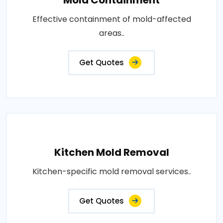
Effective containment of mold-affected
areas..
Get Quotes
Kitchen Mold Removal
Kitchen-specific mold removal services..
Get Quotes