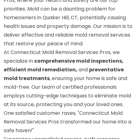
Pros, where your health and safety are our top
priorities. Mold can be a daunting problem for
homeowners in Quaker Hill, CT, potentially causing
health issues and property damage. Our mission is to
deliver effective and reliable mold removal services
that restore your peace of mind.
At Connecticut Mold Removal Services Pros, we
specialize in
comprehensive mold inspections,
efficient mold remediation,
and
preventative
mold treatments
, ensuring your home is safe and
mold-free. Our team of certified professionals
employs cutting-edge techniques to eliminate mold
at its source, protecting you and your loved ones.
One satisfied customer raves, "Connecticut Mold
Removal Services Pros transformed our home into a
safe haven!"