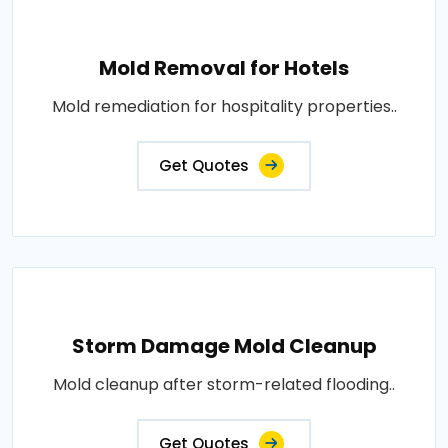
Mold Removal for Hotels
Mold remediation for hospitality properties..
Get Quotes
Storm Damage Mold Cleanup
Mold cleanup after storm-related flooding..
Get Quotes