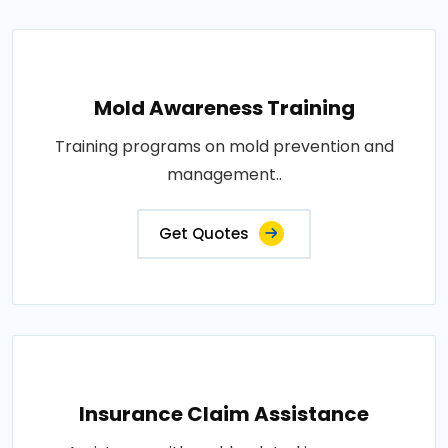
Mold Awareness Training
Training programs on mold prevention and
management..
Get Quotes
Insurance Claim Assistance